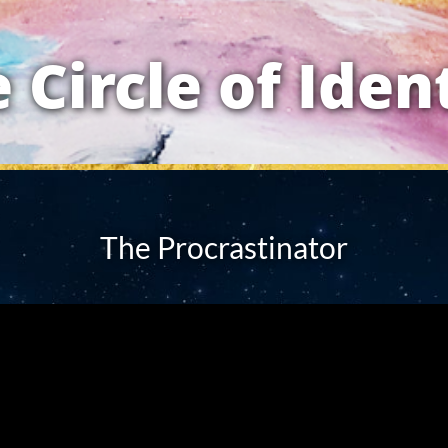
 Circle of Iden
The Procrastinator