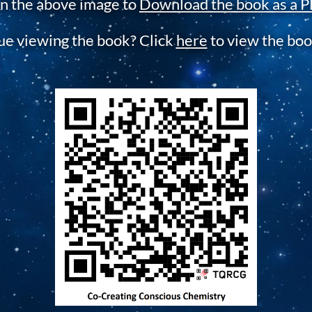
on the above image to
Download the book as a P
sue viewing the book? Click
here
to view the boo