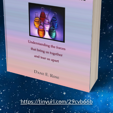
https://tinyurl.com/29cvb66b