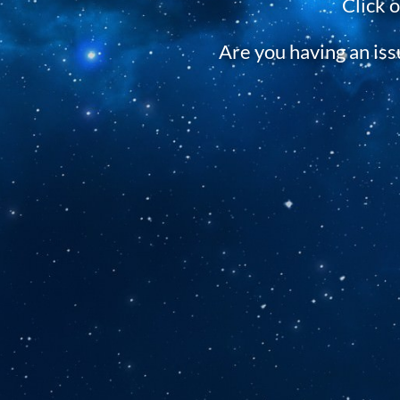
Click 
Are you having an is