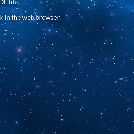
DF file
.
k in the web browser.